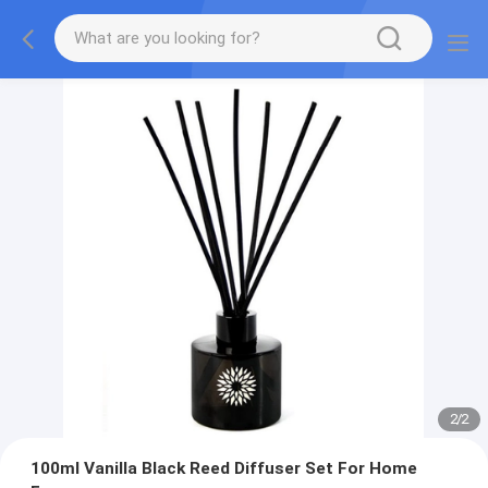
2
/
2
100ml Vanilla Black Reed Diffuser Set For Home