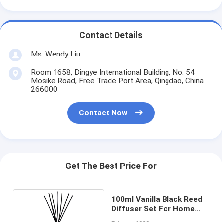
Contact Details
Ms. Wendy Liu
Room 1658, Dingye International Building, No. 54
Mosike Road, Free Trade Port Area, Qingdao, China
266000
Contact Now
Get The Best Price For
100ml Vanilla Black Reed
Diffuser Set For Home
Fragrance