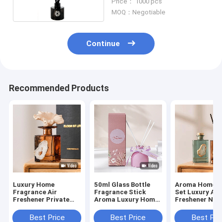
Price： 1000 pcs
MOQ：Negotiable
Continue
Recommended Products
Luxury Home
50ml Glass Bottle
Aroma Home G
Fragrance Air
Fragrance Stick
Set Luxury Air
Freshener Private
Aroma Luxury Home
Freshener Nat
Label Glass Bottle
Scents Reed Diffuser
Fragrance Oil
Reed Diffuser Sets
Diffuser
Best Price
Best Price
Best Pri