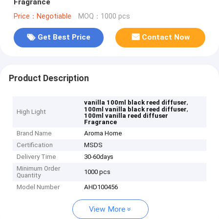
Fragrance
Price：Negotiable
MOQ：1000 pcs
Get Best Price
Contact Now
Product Description
,
vanilla 100ml black reed diffuser
,
100ml vanilla black reed diffuser
High Light
100ml vanilla reed diffuser
Fragrance
Brand Name
Aroma Home
Certification
MSDS
Delivery Time
30-60days
Minimum Order
1000 pcs
Quantity
Model Number
AHD100456
View More