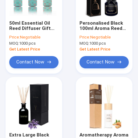
About Us
Factory Tour
50ml Essential Oil
Personalised Black
Reed Diffuser Gift
100ml Aroma Reed
Quality Control
Set Rose Lavender
Diffuser Non Toxic
Price:
Negotiable
Price:
Negotiable
Lemongrass
Eucalyptus
MOQ:
1000 pcs
MOQ:
1000 pcs
Contact Us
Get Latest Price
Get Latest Price
News
Contact Now
Contact Now
Cases
Aroma Home Candle
Glass Jar Scented Candle
Aroma Reed Diffuser
Extra Large Black
Aromatherapy Aroma