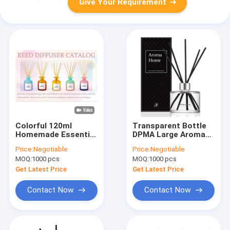
Give Your Requirement
Colorful 120ml
Transparent Bottle
Homemade Essential
DPMA Large Aroma
Oil Reed Diffuser Sea
Reed Diffuser And Oil
Price:
Negotiable
Price:
Negotiable
Salt flavor
200ml
MOQ:
1000 pcs
MOQ:
1000 pcs
Get Latest Price
Get Latest Price
Contact Now
Contact Now