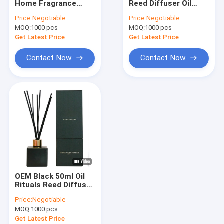
Home Fragrance
Reed Diffuser Oil
Aroma Potpourri
Diffuser 120ml
200ml Air Freshener
Price:
Negotiable
Price:
Negotiable
Jasmine Reed
With Wooden Lid
MOQ:
Mason Jar Candle
1000 pcs
MOQ:
1000 pcs
Diffuser
Get Latest Price
Get Latest Price
Soy Scented Candle
Contact Now
Contact Now
Outdoor Citronella Candle
Ceramic Soy Candle
Tin Can Candle
Scented Room Sachets
Home Fragrance Gift Set
OEM Black 50ml Oil
Home Fragrance Essential Oils
Rituals Reed Diffuser
Home Perfume
Price:
Negotiable
Diffuser For
Tealight Candle Holder
MOQ:
1000 pcs
Household
Get Latest Price