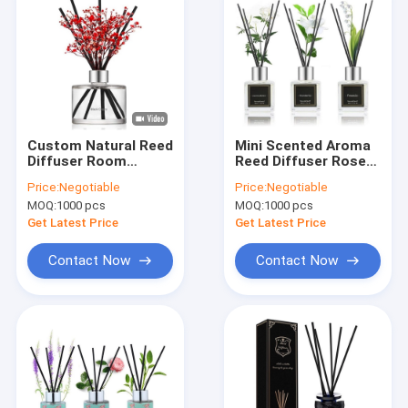
Custom Natural Reed
Mini Scented Aroma
Diffuser Room
Reed Diffuser Rose
Perfume 200ml With
And Oud fragrance
Price:
Negotiable
Price:
Negotiable
Fake Flowers
50ml
MOQ:
1000 pcs
MOQ:
1000 pcs
Decoration
Get Latest Price
Get Latest Price
Contact Now
Contact Now
Home
Products
Videos