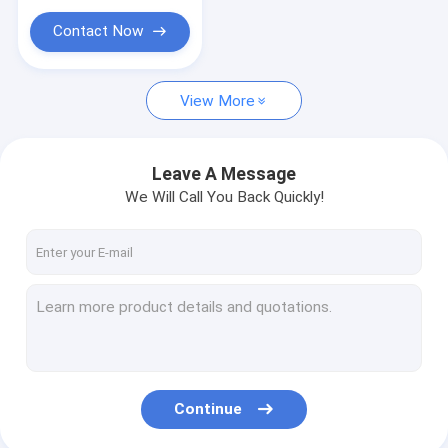
Contact Now
View More
Leave A Message
We Will Call You Back Quickly!
Continue