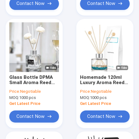
Contact Now
Contact Now
Glass Bottle DPMA
Homemade 120ml
Small Aroma Reed
Luxury Aroma Reed
Diffuser And Oil 50ml
Diffuser Perfume
Price:
Negotiable
Price:
Negotiable
With Cmyk Box
MOQ:
1000 pcs
MOQ:
1000 pcs
Get Latest Price
Get Latest Price
Contact Now
Contact Now