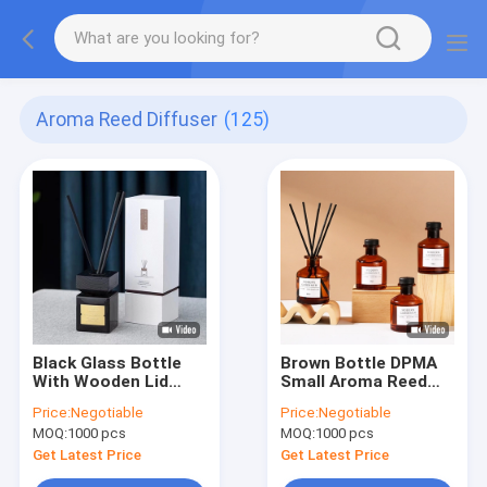
Aroma Reed Diffuser
(125)
Black Glass Bottle
Brown Bottle DPMA
With Wooden Lid
Small Aroma Reed
DPMA Aroma Reed
Diffuser And Oil 50ml
Price:
Negotiable
Price:
Negotiable
Diffuser And Oil
MOQ:
1000 pcs
MOQ:
1000 pcs
100ml
Get Latest Price
Get Latest Price