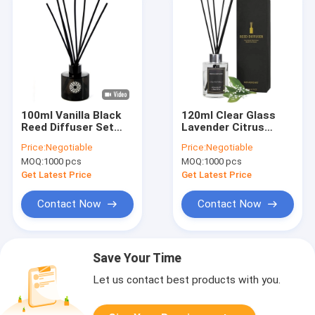
100ml Vanilla Black
120ml Clear Glass
Reed Diffuser Set
Lavender Citrus
For Home Fragrance
Aroma Reed Diffuser
Price:
Negotiable
Price:
Negotiable
For Room Fragrance
MOQ:
1000 pcs
MOQ:
1000 pcs
Get Latest Price
Get Latest Price
Contact Now
Contact Now
Save Your Time
Let us contact best products with you.