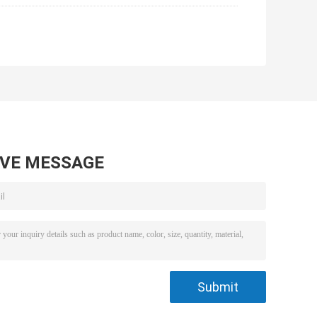
AVE MESSAGE