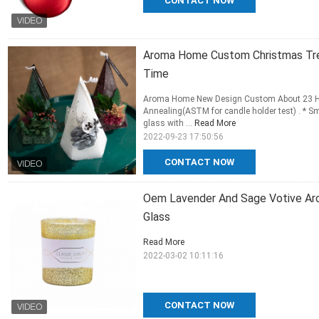
CONTACT NOW
Aroma Home Custom Christmas Tre
Time
Aroma Home New Design Custom About 23 Ho
Annealing(ASTM for candle holder test) . * S
glass with ...
Read More
2022-09-23 17:50:56
CONTACT NOW
Oem Lavender And Sage Votive Aro
Glass
Read More
2022-03-02 10:11:16
CONTACT NOW