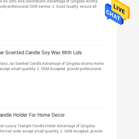
d As Gifts And Decorations Advantage of Qingdao Aroma
de professional OEM service. 2. Good Quality: ensure all
Jar Scented Candle Soy Wax With Lids
lass Jar Scented Candle Advantage of Qingdao Aroma Home
accept small quantity. 2. OEM Accepted: provide professional
Candle Holder For Home Decor
on Luxury Tealight Candle Holder Advantage of Qingdao
trail order accept small quantity. 2. OEM Accepted: provide