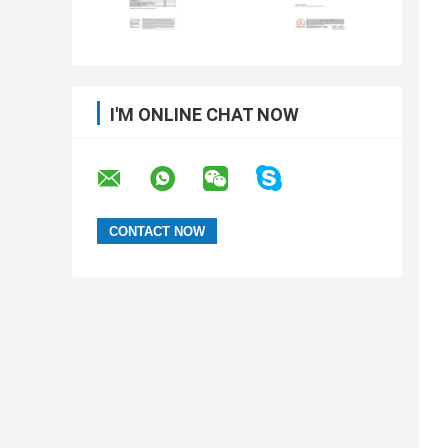
I'M ONLINE CHAT NOW