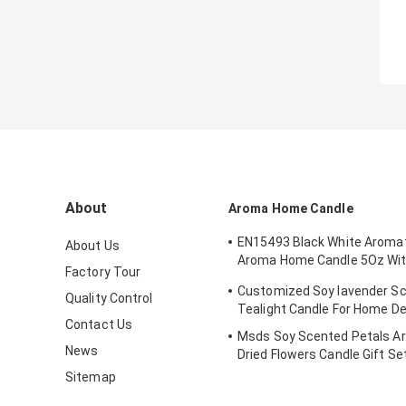
About
Aroma Home Candle
EN15493 Black White Aroma
About Us
Aroma Home Candle 5Oz Wi
Factory Tour
Lid
Customized Soy lavender S
Quality Control
Tealight Candle For Home D
Contact Us
Msds Soy Scented Petals A
News
Dried Flowers Candle Gift Se
Sitemap