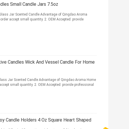
les Small Candle Jars 7.5oz
lass Jar Scented Candle Advantage of Qingdao Aroma
order accept small quantity. 2. OEM Accepted: provide
tive Candles Wick And Vessel Candle For Home
ass Jar Scented Candle Advantage of Qingdao Aroma Home
accept small quantity. 2. OEM Accepted: provide professional
oy Candle Holders 4 Oz Square Heart Shaped