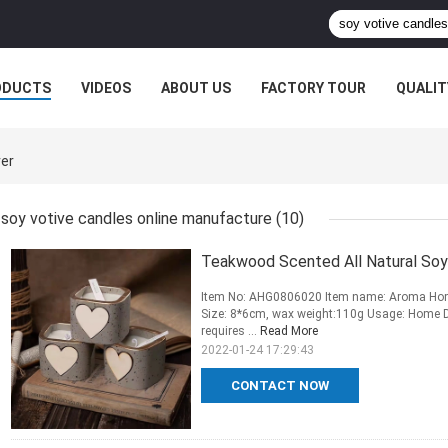
ODUCTS
VIDEOS
ABOUT US
FACTORY TOUR
QUALIT
rer
soy votive candles online manufacture
(10)
Teakwood Scented All Natural So
Item No: AHG0806020 Item name: Aroma Home
Size: 8*6cm, wax weight:110g Usage: Home De
requires ...
Read More
2022-01-24 17:29:43
CONTACT NOW