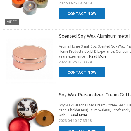
2022-03-25 18:29:54
CONTACT NOW
Scented Soy Wax Aluminum metal Mi
Aroma Home Small 3oz Scented Soy Wax Priv
Home Products Co.,LTD Experience: Our comp
years experience ...
Read More
2022-01-25 17:33:24
CONTACT NOW
Soy Wax Personalized Cream Coffe
Soy Wax Personalized Cream Coffee Bean Tin
candle holder test) . *Smokeless, Eco-friendl
with ...
Read More
2023-04-10 17:35:18