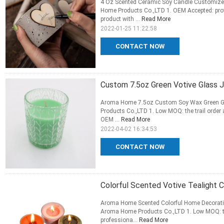
4 Oz Scented Ceramic Soy Candle Customize
Home Products Co.,LTD 1. OEM Accepted: provi
product with ...
Read More
2022-01-25 11:22:58
CONTACT NOW
Custom 7.5oz Green Votive Glass 
Aroma Home 7.5oz Custom Soy Wax Green G
Products Co.,LTD 1. Low MOQ: the trail order 
OEM ...
Read More
2022-04-02 16:34:53
CONTACT NOW
Colorful Scented Votive Tealight 
Aroma Home Scented Colorful Home Decorati
Aroma Home Products Co.,LTD 1. Low MOQ: the 
professiona...
Read More