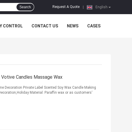
Request A Quote
Search
|
English
Y CONTROL
CONTACT US
NEWS
CASES
y Votive Candles Massage Wax
 Decoration Private Label Scented Soy Wax Candle Making
coration,Holiday Material: Paraffin wax or as customers'