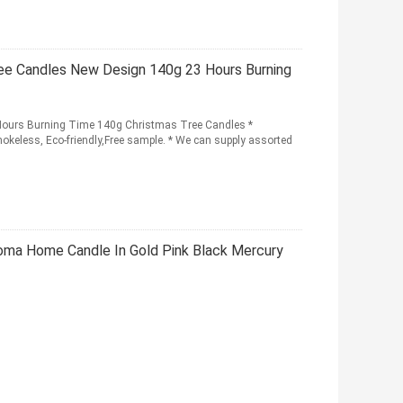
e Candles New Design 140g 23 Hours Burning
urs Burning Time 140g Christmas Tree Candles *
mokeless, Eco-friendly,Free sample. * We can supply assorted
ma Home Candle In Gold Pink Black Mercury