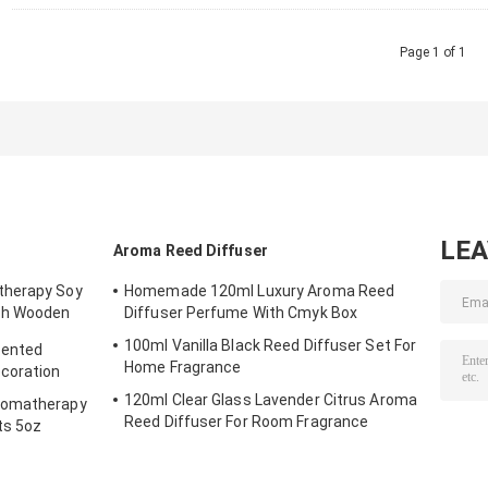
Page 1 of 1
LE
Aroma Reed Diffuser
therapy Soy
Homemade 120ml Luxury Aroma Reed
th Wooden
Diffuser Perfume With Cmyk Box
100ml Vanilla Black Reed Diffuser Set For
cented
Home Fragrance
ecoration
120ml Clear Glass Lavender Citrus Aroma
romatherapy
Reed Diffuser For Room Fragrance
ts 5oz