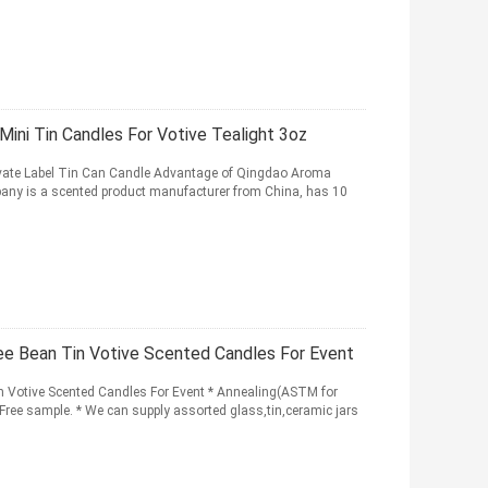
ni Tin Candles For Votive Tealight 3oz
ate Label Tin Can Candle Advantage of Qingdao Aroma
any is a scented product manufacturer from China, has 10
e Bean Tin Votive Scented Candles For Event
 Votive Scented Candles For Event * Annealing(ASTM for
y,Free sample. * We can supply assorted glass,tin,ceramic jars