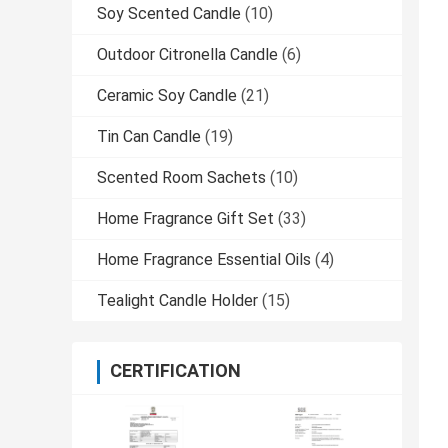
Soy Scented Candle
(10)
Outdoor Citronella Candle
(6)
Ceramic Soy Candle
(21)
Tin Can Candle
(19)
Scented Room Sachets
(10)
Home Fragrance Gift Set
(33)
Home Fragrance Essential Oils
(4)
Tealight Candle Holder
(15)
CERTIFICATION