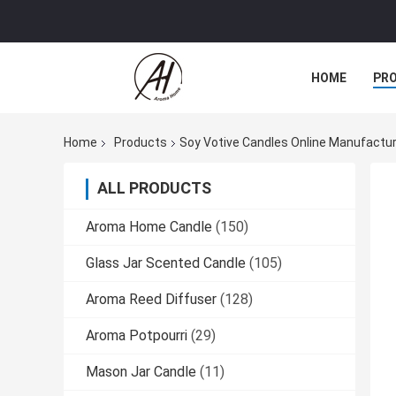
HOME
PR
Home
Products
Soy Votive Candles Online Manufactu
ALL PRODUCTS
Aroma Home Candle
(150)
Glass Jar Scented Candle
(105)
Aroma Reed Diffuser
(128)
Aroma Potpourri
(29)
Mason Jar Candle
(11)