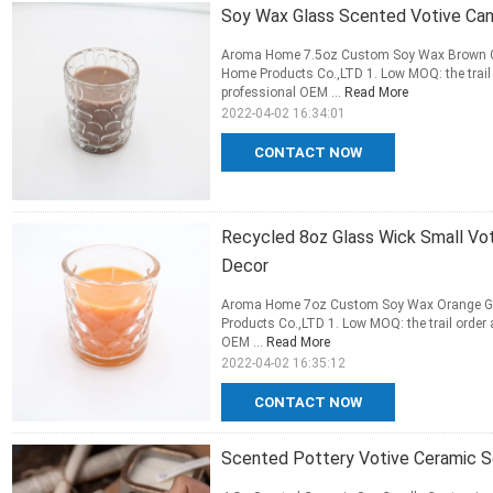
Soy Wax Glass Scented Votive Cand
Aroma Home 7.5oz Custom Soy Wax Brown G
Home Products Co.,LTD 1. Low MOQ: the trail 
professional OEM ...
Read More
2022-04-02 16:34:01
CONTACT NOW
Recycled 8oz Glass Wick Small Vo
Decor
Aroma Home 7oz Custom Soy Wax Orange Gl
Products Co.,LTD 1. Low MOQ: the trail order 
OEM ...
Read More
2022-04-02 16:35:12
CONTACT NOW
Scented Pottery Votive Ceramic S