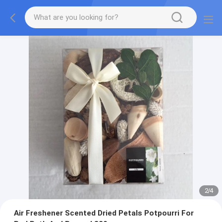
2
/
4
Air Freshener Scented Dried Petals Potpourri For