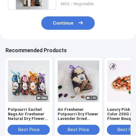
MOQ：Negotiable
Continue
Recommended Products
Potpourri Sachet
Air Freshener
Luxury Pink R
Bags Air Freshener
Potpourri Dry Flower
Color 230G Dr
Natural Dry Flower
Lavender Dried
Flower Bouque
Decoration Scented
Flower Bag
Decoration
Botanical
Valentine'S Da
Best Price
Best Price
Best Pri