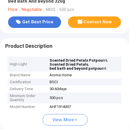
Bed Bath And Beyond 320g
Price：Negotiable
MOQ：500 pcs
Get Best Price
Contact Now
Product Description
,
Scented Dried Petals Potpourri
High Light
,
Scented Dried Petals
bed bath and beyond potpourri
Brand Name
Aroma Home
Certification
BSCI
Delivery Time
30-60days
Minimum Order
500 pcs
Quantity
Model Number
AHF1914007
View More