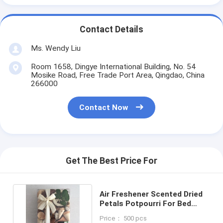
Contact Details
Ms. Wendy Liu
Room 1658, Dingye International Building, No. 54
Mosike Road, Free Trade Port Area, Qingdao, China
266000
Contact Now
Get The Best Price For
Air Freshener Scented Dried
Petals Potpourri For Bed
Bath And Beyond 320g
Price： 500 pcs