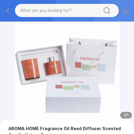
2
/
5
AROMA HOME Fragrance Oil Reed Diffuser Scented