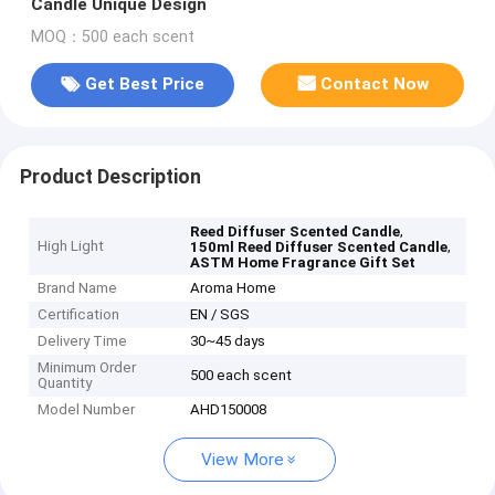
Candle Unique Design
MOQ：500 each scent
Get Best Price
Contact Now
Product Description
,
Reed Diffuser Scented Candle
High Light
,
150ml Reed Diffuser Scented Candle
ASTM Home Fragrance Gift Set
Brand Name
Aroma Home
Certification
EN / SGS
Delivery Time
30~45 days
Minimum Order
500 each scent
Quantity
Model Number
AHD150008
View More