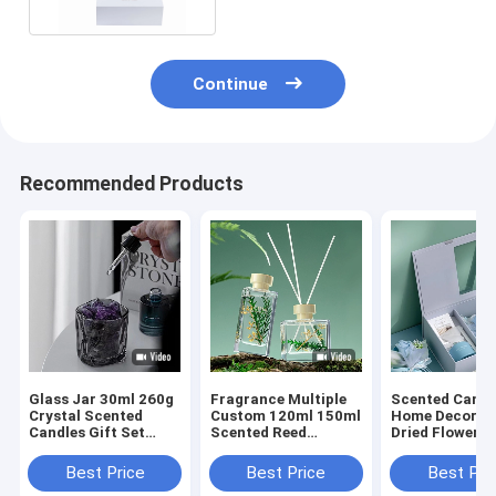
Continue
Recommended Products
Glass Jar 30ml 260g
Fragrance Multiple
Scented Candl
Crystal Scented
Custom 120ml 150ml
Home Decor S
Candles Gift Set
Scented Reed
Dried Flower R
Luxury Reed Diffuser
Diffuser Gift Sets
Diffusers Gift
Best Price
Best Price
Best Pri