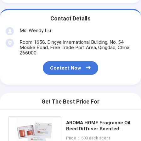
Contact Details
Ms. Wendy Liu
Room 1658, Dingye International Building, No. 54
Mosike Road, Free Trade Port Area, Qingdao, China
266000
Contact Now
Get The Best Price For
AROMA HOME Fragrance Oil
Reed Diffuser Scented
Candle Unique Design
Price： 500 each scent