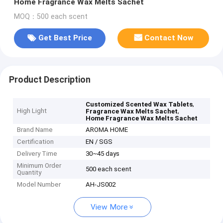
Home Fragrance Wax Melts Sachet
MOQ：500 each scent
Get Best Price
Contact Now
Product Description
,
Customized Scented Wax Tablets
High Light
,
Fragrance Wax Melts Sachet
Home Fragrance Wax Melts Sachet
Brand Name
AROMA HOME
Certification
EN / SGS
Delivery Time
30~45 days
Minimum Order
500 each scent
Quantity
Model Number
AH-JS002
View More