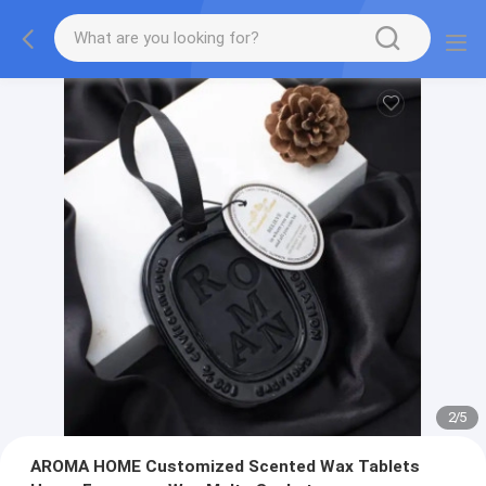
2
/
5
AROMA HOME Customized Scented Wax Tablets