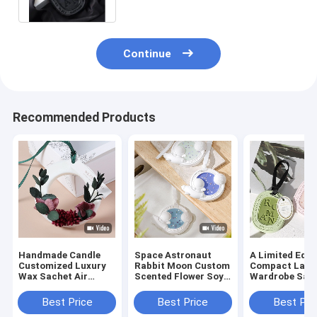
Continue
Recommended Products
Handmade Candle
Space Astronaut
A Limited Edit
Customized Luxury
Rabbit Moon Custom
Compact Lave
Wax Sachet Air
Scented Flower Soy
Wardrobe Sac
Fresh Dried Flower
Wax Tablets
With Long Las
Wax Block
Fragrance
Best Price
Best Price
Best Pri