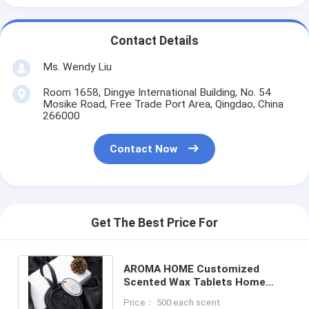
Contact Details
Ms. Wendy Liu
Room 1658, Dingye International Building, No. 54
Mosike Road, Free Trade Port Area, Qingdao, China
266000
Contact Now
Get The Best Price For
AROMA HOME Customized
Scented Wax Tablets Home
Fragrance Wax Melts Sachet
Price： 500 each scent