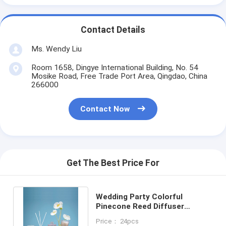
Contact Details
Ms. Wendy Liu
Room 1658, Dingye International Building, No. 54
Mosike Road, Free Trade Port Area, Qingdao, China
266000
Contact Now
Get The Best Price For
Wedding Party Colorful
Pinecone Reed Diffuser
Scented Candle Jar Gift Set
Price： 24pcs
60g 50ml