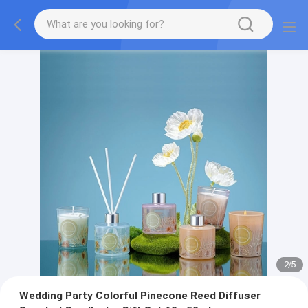
2
/
5
Wedding Party Colorful Pinecone Reed Diffuser