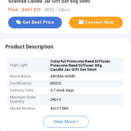
Scented Candle Jar Gift Set 60g 50ml
Price：$4.61-$10
MOQ：24pcs
Get Best Price
Contact Now
Product Description
,
Colorful Pinecone Reed Diffuser
High Light
,
Pinecone Reed Diffuser 60g
Candle Jar Gift Set 50ml
Brand Name
AROMA HOME
Certification
MSDS
Delivery Time
5-7 work days
Minimum Order
24pcs
Quantity
Model Number
AH-CT060
View More