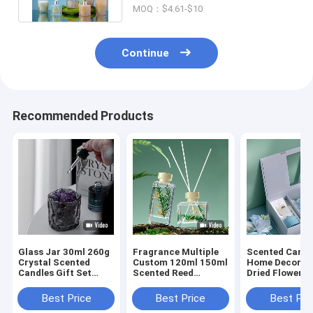
MOQ：$4.61-$10
Continue
Recommended Products
Glass Jar 30ml 260g
Fragrance Multiple
Scented Candl
Crystal Scented
Custom 120ml 150ml
Home Decor S
Candles Gift Set
Scented Reed
Dried Flower R
Luxury Reed Diffuser
Diffuser Gift Sets
Diffusers Gift
Best Price
Best Price
Best Pri