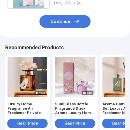
MOQ：$2.61-$6
Continue
Recommended Products
Luxury Home
50ml Glass Bottle
Aroma Home G
Fragrance Air
Fragrance Stick
Set Luxury Air
Freshener Private
Aroma Luxury Home
Freshener Nat
Label Glass Bottle
Scents Reed Diffuser
Fragrance Oil
Reed Diffuser Sets
Diffuser
Best Price
Best Price
Best Pri