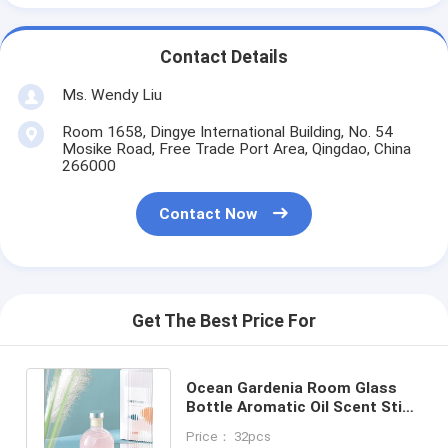
Contact Details
Ms. Wendy Liu
Room 1658, Dingye International Building, No. 54
Mosike Road, Free Trade Port Area, Qingdao, China
266000
Contact Now
Get The Best Price For
Ocean Gardenia Room Glass
Bottle Aromatic Oil Scent Stick
Reed Diffuser For Home Spa
Price： 32pcs