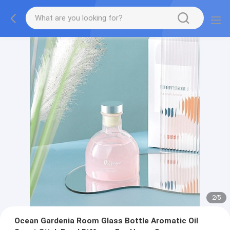
2
/
5
Ocean Gardenia Room Glass Bottle Aromatic Oil