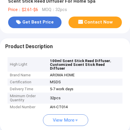
Scent Stick Reed Diffuser For Home Spa
Price：$2.61-$6
MOQ：32pcs
Get Best Price
Contact Now
Product Description
,
100ml Scent Stick Reed Diffuser
High Light
Customized Scent Stick Reed
Diffuser
Brand Name
AROMA HOME
Certification
MSDS
Delivery Time
5-7 work days
Minimum Order
32pcs
Quantity
Model Number
AH-CT014
View More