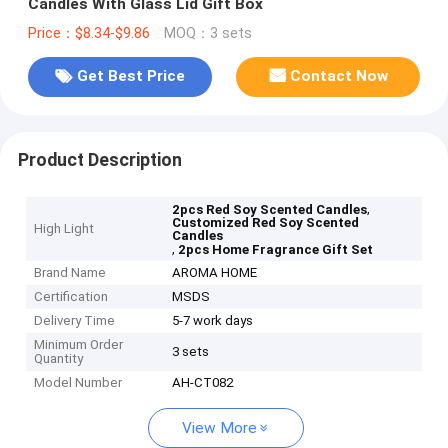
Candles With Glass Lid Gift Box
Price：$8.34-$9.86
MOQ：3 sets
Get Best Price
Contact Now
Product Description
,
2pcs Red Soy Scented Candles
Customized Red Soy Scented
High Light
Candles
,
2pcs Home Fragrance Gift Set
Brand Name
AROMA HOME
Certification
MSDS
Delivery Time
5-7 work days
Minimum Order
3 sets
Quantity
Model Number
AH-CT082
View More