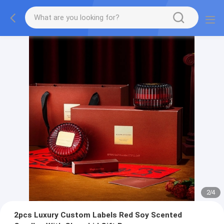
2
/
4
2pcs Luxury Custom Labels Red Soy Scented