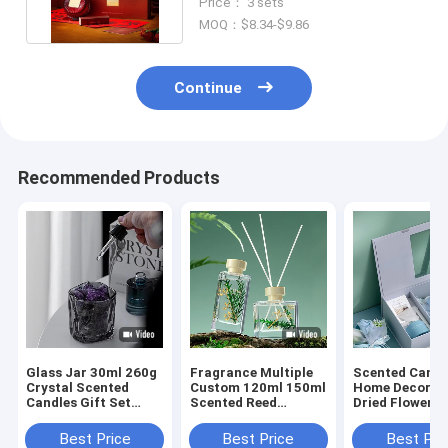
Price： 3 sets
MOQ：$8.34-$9.86
Continue
Recommended Products
Glass Jar 30ml 260g
Fragrance Multiple
Scented Candl
Crystal Scented
Custom 120ml 150ml
Home Decor S
Candles Gift Set
Scented Reed
Dried Flower R
Luxury Reed Diffuser
Diffuser Gift Sets
Diffusers Gift
Best Price
Best Price
Best Pri