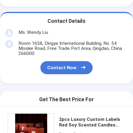
Contact Details
Ms. Wendy Liu
Room 1658, Dingye International Building, No. 54
Mosike Road, Free Trade Port Area, Qingdao, China
266000
Contact Now
Get The Best Price For
2pcs Luxury Custom Labels
Red Soy Scented Candles
With Glass Lid Gift Box