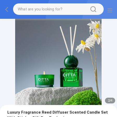
2
/
4
Luxury Fragrance Reed Diffuser Scented Candle Set