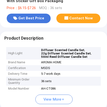
With Sticker Gift Box Packaging
Price：$6.15-$7.26
MOQ：36 sets
Get Best Price
Contact Now
Product Description
,
Diffuser Scented Candle Set
High Light
,
22g Diffuser Scented Candle Set
50ml Reed Diffuser Candle Set
Brand Name
AROMA HOME
Certification
MSDS
Delivery Time
5-7 work days
Minimum Order
36 sets
Quantity
Model Number
AH-CT086
View More