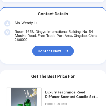
Contact Details
Ms. Wendy Liu
Room 1658, Dingye International Building, No. 54
Mosike Road, Free Trade Port Area, Qingdao, China
266000
Contact Now
Get The Best Price For
Luxury Fragrance Reed
Diffuser Scented Candle Set
With Sticker Gift Box
Price： 36 sets
Packaging