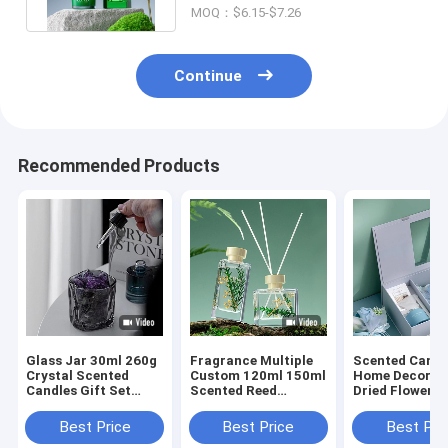
MOQ：$6.15-$7.26
Continue
Recommended Products
Glass Jar 30ml 260g
Fragrance Multiple
Scented Candl
Crystal Scented
Custom 120ml 150ml
Home Decor S
Candles Gift Set
Scented Reed
Dried Flower R
Luxury Reed Diffuser
Diffuser Gift Sets
Diffusers Gift
Best Price
Best Price
Best Pri