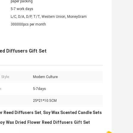
paper packing
5-7 work days
L/C, D/A, D/P, T/T, Western Union, MoneyGram
300000pcs per month
d Diffusers Gift Set
 Style:
Modern Culture
:
5-7days
25*21*10.5CM
er Reed Diffusers Set
Soy Wax Scented Candle Sets
,
 Wax Dried Flower Reed Diffusers Gift Set