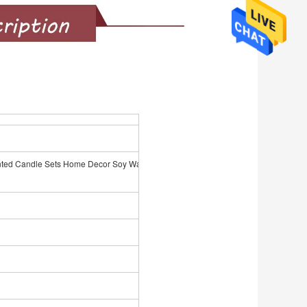
d Candle Sets Home Decor Soy Wax Dried Flower