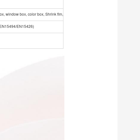
ox, window box, color box, Shrink flm,etc
3/EN15494/EN15426)