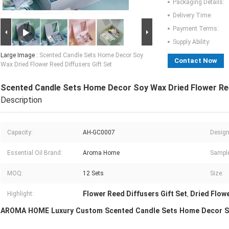
Packaging Details:
Delivery Time:
Payment Terms:
Supply Ability:
Large Image :
Scented Candle Sets Home Decor Soy
Contact Now
Wax Dried Flower Reed Diffusers Gift Set
Scented Candle Sets Home Decor Soy Wax Dried Flower Ree
Description
Capacity:
AH-GC0007
Design
Essential Oil Brand:
Aroma Home
Sample
MOQ:
12 Sets
Size:
Flower Reed Diffusers Gift Set
Dried Flow
Highlight:
,
AROMA HOME Luxury Custom Scented Candle Sets Home Decor Soy