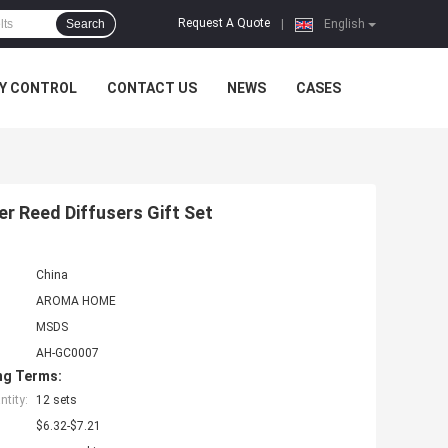
Request A Quote
Search
|
English
Y CONTROL
CONTACT US
NEWS
CASES
r Reed Diffusers Gift Set
China
AROMA HOME
MSDS
AH-GC0007
ng Terms:
tity:
12 sets
$6.32-$7.21