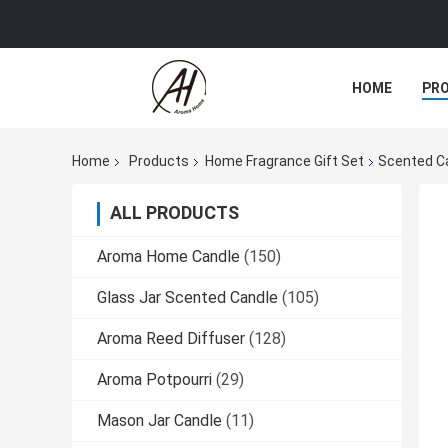
HOME
PR
Home
Products
Home Fragrance Gift Set
Scented Ca
ALL PRODUCTS
Aroma Home Candle
(150)
Glass Jar Scented Candle
(105)
Aroma Reed Diffuser
(128)
Aroma Potpourri
(29)
Mason Jar Candle
(11)