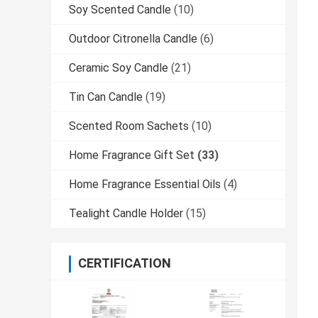
Soy Scented Candle
(10)
Outdoor Citronella Candle
(6)
Ceramic Soy Candle
(21)
Tin Can Candle
(19)
Scented Room Sachets
(10)
Home Fragrance Gift Set
(33)
Home Fragrance Essential Oils
(4)
Tealight Candle Holder
(15)
CERTIFICATION