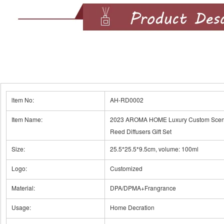
ltem No:
AH-RD0002
Item Name:
2023 AROMA HOME Luxury Custom Scente
Reed Diffusers Gift Set
Size:
25.5*25.5*9.5cm, volume: 100ml
Logo:
Customized
Material:
DPA/DPMA+Frangrance
Usage:
Home Decration