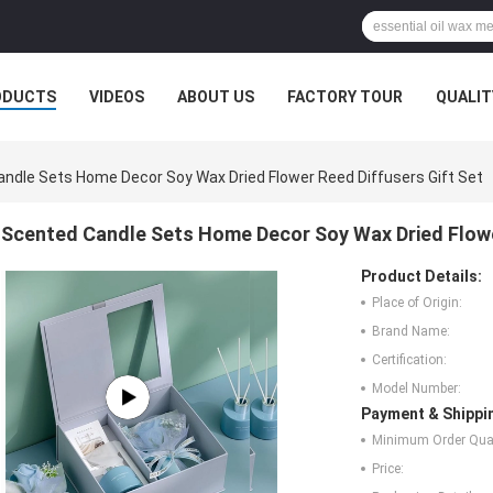
ODUCTS
VIDEOS
ABOUT US
FACTORY TOUR
QUALIT
ndle Sets Home Decor Soy Wax Dried Flower Reed Diffusers Gift Set
Scented Candle Sets Home Decor Soy Wax Dried Flowe
Product Details:
Place of Origin:
Brand Name:
Certification:
Model Number:
Payment & Shippi
Minimum Order Quan
Price: