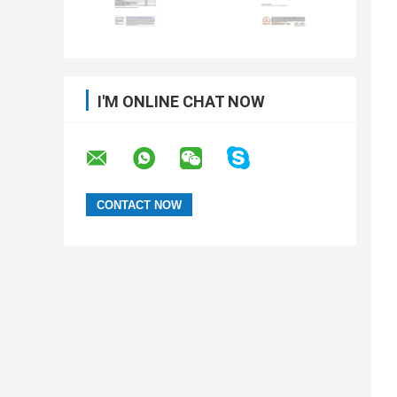
I'M ONLINE CHAT NOW