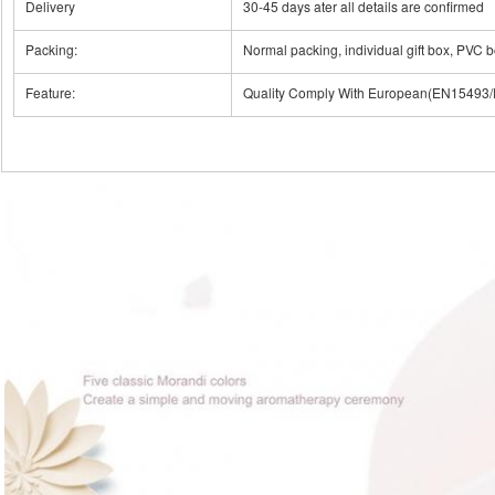
Delivery
30-45 days ater all details are confirmed
Packing:
Normal packing, individual gift box, PVC b
Feature:
Quality Comply With European(EN1549