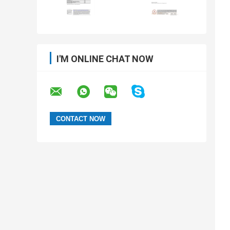
I'M ONLINE CHAT NOW