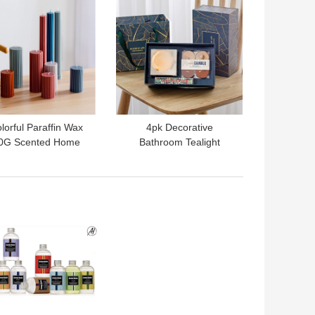
lorful Paraffin Wax
4pk Decorative
0G Scented Home
Bathroom Tealight
rance Gift Set Pillar
Diffuser Candle Set
Candle
Home Scent Gift Set
 BEST PRICE