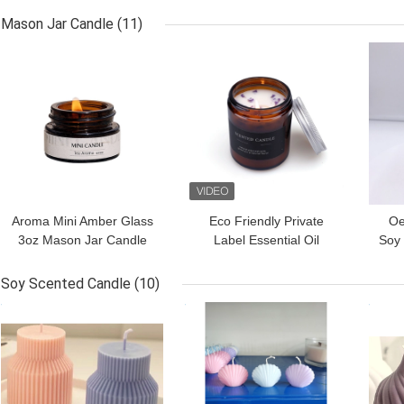
1
Mason Jar Candle
(11)
GET BEST PRICE
GET BEST PRICE
GET
Aroma Mini Amber Glass
Eco Friendly Private
Oe
3oz Mason Jar Candle
Label Essential Oil
Soy
For Sleep Spa
Candles Amber Glass
Ja
Candle 4 Oz
Soy Scented Candle
(10)
GET BEST PRICE
GET BEST PRICE
GET