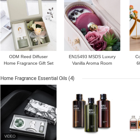
ODM Reed Diffuser
EN15493 MSDS Luxury
Co
Home Fragrance Gift Set
Vanilla Aroma Room
6
For Her 150ml
Fragrance Gift Sets With
Frag
Scented Candles
Home Fragrance Essential Oils
(4)
GET BEST PRICE
GET BEST PRICE
GET