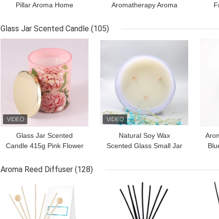
Pillar Aroma Home
Aromatherapy Aroma
F
Candle With Different
Light Candles 220G With
C
Scents
Bamboo Lid
Sha
Glass Jar Scented Candle
(105)
GET BEST PRICE
GET BEST PRICE
GET
Glass Jar Scented
Natural Soy Wax
Aro
Candle 415g Pink Flower
Scented Glass Small Jar
Blu
Printing With Metal Lid
Candle Wooden Wick
For House
Aroma Reed Diffuser
(128)
GET BEST PRICE
GET BEST PRICE
GET