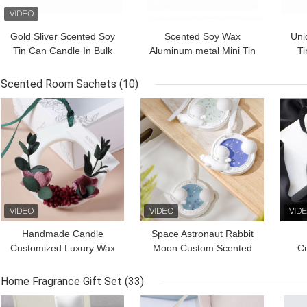
Gold Sliver Scented Soy
Scented Soy Wax
Uni
Tin Can Candle In Bulk
Aluminum metal Mini Tin
Ti
5.5oz
Candles For Votive
Sto
Tealight 3oz
Scented Room Sachets
(10)
GET BEST PRICE
GET BEST PRICE
GET
Handmade Candle
Space Astronaut Rabbit
Customized Luxury Wax
Moon Custom Scented
C
Sachet Air Fresh Dried
Flower Soy Wax Tablets
W
Flower Wax Block
Fr
Home Fragrance Gift Set
(33)
GET BEST PRICE
GET BEST PRICE
GET