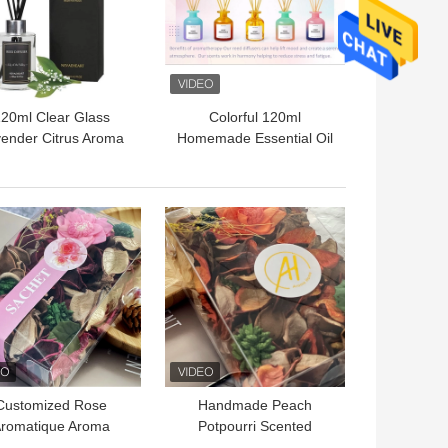
20ml Clear Glass
Colorful 120ml
ender Citrus Aroma
Homemade Essential Oil
d Diffuser For Room
Reed Diffuser Sea Salt
Fragrance
flavor
 BEST PRICE
GET BEST PRICE
Customized Rose
Handmade Peach
romatique Aroma
Potpourri Scented
pourri Spring Winter
Flowers For Wardrobe