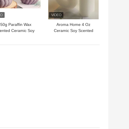
50g Paraffin Wax
Aroma Home 4 Oz
ented Ceramic Soy
Ceramic Soy Scented
andle Jar With Lid
Candle Jar With Lid