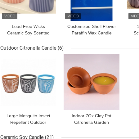
Lead Free Wicks
Customized Shell Flower
1
Ceramic Soy Scented
Paraffin Wax Candle
Sc
Candle 230g 6*6*10cm
Different Shapes
C
Outdoor Citronella Candle
(6)
GET BEST PRICE
GET BEST PRICE
Large Mosquito Insect
Indoor 7Oz Clay Pot
Repellent Outdoor
Citronella Garden
Citronella Candle In Clay
Candles For Mosquitoes
Pot
Ceramic Soy Candle
(21)