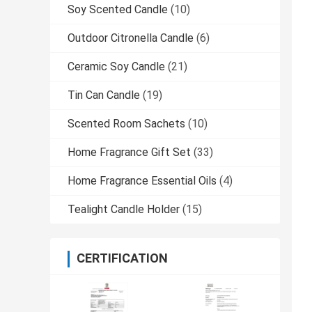
Soy Scented Candle
(10)
Outdoor Citronella Candle
(6)
Ceramic Soy Candle
(21)
Tin Can Candle
(19)
Scented Room Sachets
(10)
Home Fragrance Gift Set
(33)
Home Fragrance Essential Oils
(4)
Tealight Candle Holder
(15)
CERTIFICATION