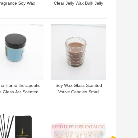
ragrance Soy Wax
Clear Jelly Wax Bulk Jelly
oconut Shell Bowl
Gel Wax For Candle
pe Scented Candle
Making
 BEST PRICE
GET BEST PRICE
ma Home therapeutic
Soy Wax Glass Scented
e Glass Jar Scented
Votive Candles Small
Candle 3 Oz for
Candle Jars 7.5oz
Aromatherapy
 BEST PRICE
GET BEST PRICE