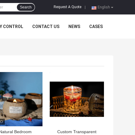
Request A Quote
Search
|
English
Y CONTROL
CONTACT US
NEWS
CASES
 BEST PRICE
GET BEST PRICE
Natural Bedroom
Custom Transparent