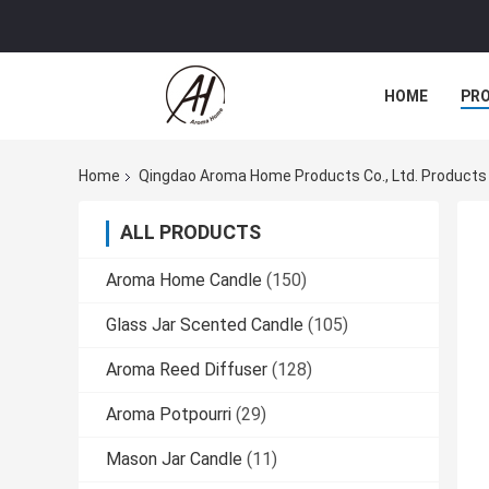
HOME
PR
Home
Qingdao Aroma Home Products Co., Ltd. Products
ALL PRODUCTS
Aroma Home Candle
(150)
Glass Jar Scented Candle
(105)
Aroma Reed Diffuser
(128)
Aroma Potpourri
(29)
Mason Jar Candle
(11)