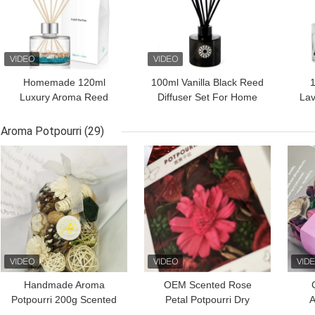
Homemade 120ml
100ml Vanilla Black Reed
1
Luxury Aroma Reed
Diffuser Set For Home
Lav
Diffuser Perfume With
Fragrance
Ree
Cmyk Box
Aroma Potpourri
(29)
GET BEST PRICE
GET BEST PRICE
GET
Handmade Aroma
OEM Scented Rose
Potpourri 200g Scented
Petal Potpourri Dry
A
Dried Flowers And Nuts
Flower 110g For Spring
Pot