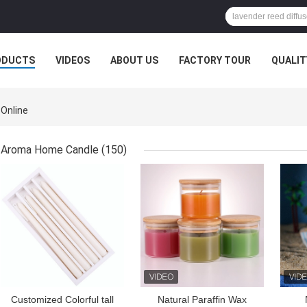
ODUCTS
VIDEOS
ABOUT US
FACTORY TOUR
QUALIT
 Online
Aroma Home Candle
(150)
GET BEST PRICE
GET BEST PRICE
GET
Customized Colorful tall
Natural Paraffin Wax