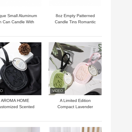
que Small Aluminum
8oz Empty Patterned
n Can Candle With
Candle Tins Romantic
ne Decoration 120g
Candle Light Bedroom
With Lids
 BEST PRICE
GET BEST PRICE
AROMA HOME
A Limited Edition
ustomized Scented
Compact Lavender
ax Tablets Home
Wardrobe Sachet With
agrance Wax Melts
Long Lasting Fragrance
Sachet
 BEST PRICE
GET BEST PRICE