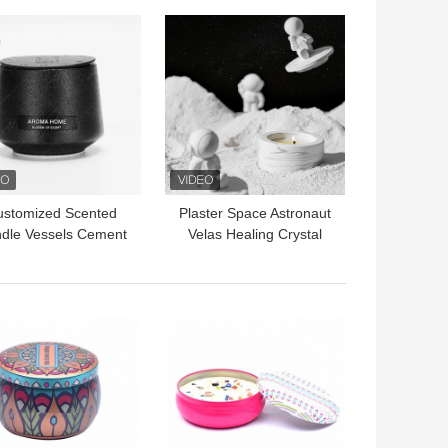
 BEST PRICE
GET BEST PRICE
ustomized Scented
Plaster Space Astronaut
dle Vessels Cement
Velas Healing Crystal
crete Black Jars For
Aromatherapy Scented
Candles
Candle
 BEST PRICE
GET BEST PRICE