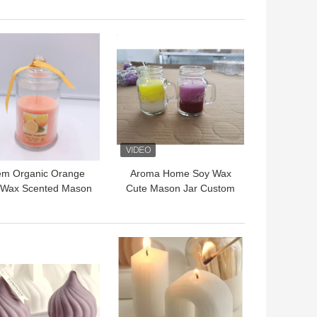
00g For Bedroom
Hotel
 BEST PRICE
GET BEST PRICE
m Organic Orange
Aroma Home Soy Wax
 Wax Scented Mason
Cute Mason Jar Custom
r Candle For Sleep
Scented Candle With
Handle
 BEST PRICE
GET BEST PRICE