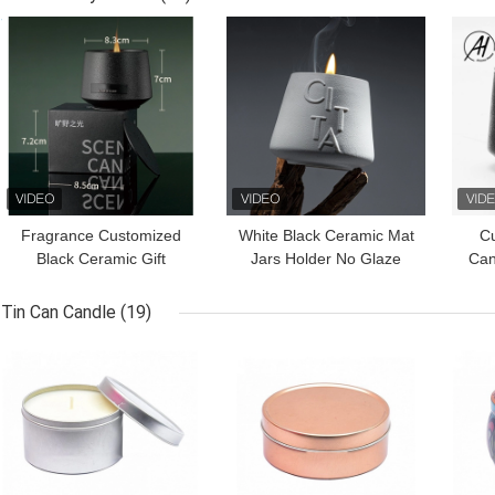
GET BEST PRICE
GET BEST PRICE
GET
Fragrance Customized
White Black Ceramic Mat
C
Black Ceramic Gift
Jars Holder No Glaze
Can
Scented Candle For
Candlestick Porcelain
Con
Home Decor
Scented Candle
Tin Can Candle
(19)
GET BEST PRICE
GET BEST PRICE
GET