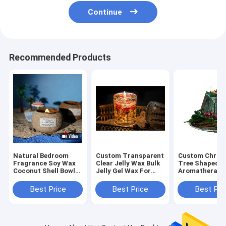
Continue
Recommended Products
Natural Bedroom
Custom Transparent
Custom Chris
Fragrance Soy Wax
Clear Jelly Wax Bulk
Tree Shaped
Coconut Shell Bowl
Jelly Gel Wax For
Aromatherapy
Shape Scented
Candle Making
Wax Scented A
Candle
Candles For
Best Price
Best Price
Best Pri
Christmas