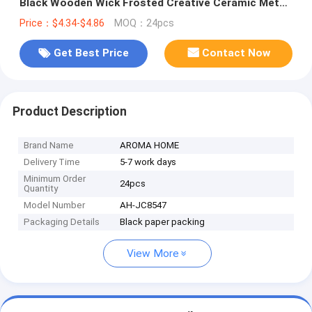
Black Wooden Wick Frosted Creative Ceramic Metal
Lid Scented Candles
Price：$4.34-$4.86
MOQ：24pcs
Get Best Price
Contact Now
Product Description
Brand Name
AROMA HOME
Delivery Time
5-7 work days
Minimum Order
24pcs
Quantity
Model Number
AH-JC8547
Packaging Details
Black paper packing
View More