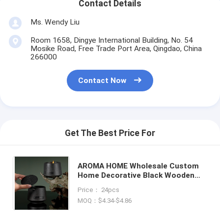
Contact Details
Ms. Wendy Liu
Room 1658, Dingye International Building, No. 54
Mosike Road, Free Trade Port Area, Qingdao, China
266000
Contact Now
Get The Best Price For
AROMA HOME Wholesale Custom
Home Decorative Black Wooden
Wick Frosted Creative Ceramic
Price： 24pcs
Metal Lid Scented Candles
MOQ：$4.34-$4.86