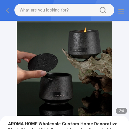
2
/
6
AROMA HOME Wholesale Custom Home Decorative