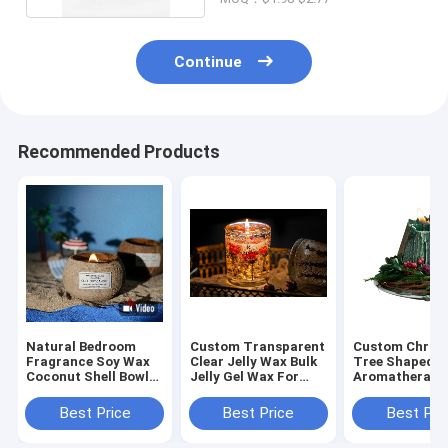
Continue
Recommended Products
Natural Bedroom
Custom Transparent
Custom Chris
Fragrance Soy Wax
Clear Jelly Wax Bulk
Tree Shaped
Coconut Shell Bowl
Jelly Gel Wax For
Aromatherapy
Shape Scented
Candle Making
Wax Scented A
Candle
Candles For
Best Price
Best Price
Best Pri
Christmas