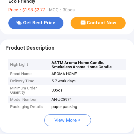
Eco Friendly
Price：$1.98-$2.77
MOQ：30pcs
Get Best Price
Contact Now
Product Description
,
ASTM Aroma Home Candle
High Light
Smokeless Aroma Home Candle
Brand Name
AROMA HOME
Delivery Time
5-7 work days
Minimum Order
30pcs
Quantity
Model Number
AH-JC8974
Packaging Details
paper packing
View More