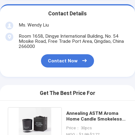
Contact Details
Ms. Wendy Liu
Room 1658, Dingye International Building, No. 54
Mosike Road, Free Trade Port Area, Qingdao, China
266000
Contact Now
Get The Best Price For
Annealing ASTM Aroma
Home Candle Smokeless
Eco Friendly
Price： 30pcs
MOQ：$1.98-$2.77