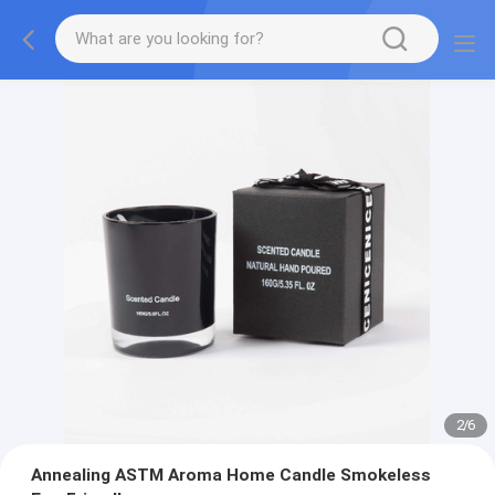
2
/
6
Annealing ASTM Aroma Home Candle Smokeless